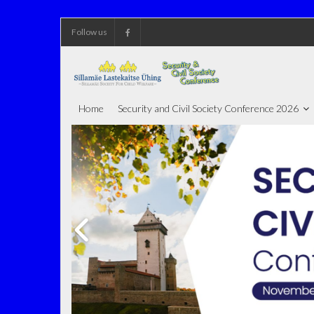
Skip
Follow us
to
content
Home
Security and Civil Society Conference 2026