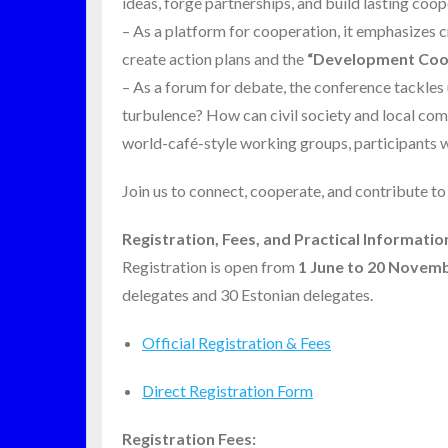
ideas, forge partnerships, and build lasting coo
– As a platform for cooperation, it emphasizes
create action plans and the
“Development Coop
– As a forum for debate, the conference tackle
turbulence? How can civil society and local com
world-café-style working groups, participants wi
Join us to connect, cooperate, and contribute to
Registration, Fees, and Practical Informatio
Registration is open from
1 June to 20 Novem
delegates and 30 Estonian delegates.
Official Registration & Fees
Direct Registration Form
Registration Fees: