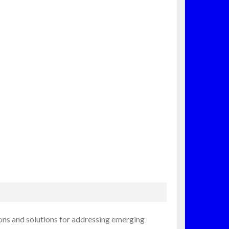
ions and solutions for addressing emerging