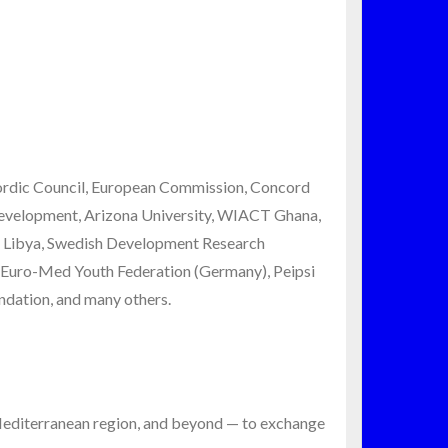
Nordic Council, European Commission, Concord
Development, Arizona University, WIACT Ghana,
l Libya, Swedish Development Research
, Euro-Med Youth Federation (Germany), Peipsi
dation, and many others.
-Mediterranean region, and beyond — to exchange