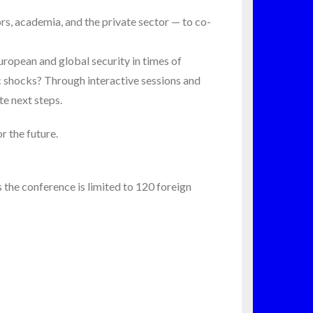
s, academia, and the private sector — to co-
ropean and global security in times of
c shocks? Through interactive sessions and
te next steps.
r the future.
as the conference is limited to 120 foreign