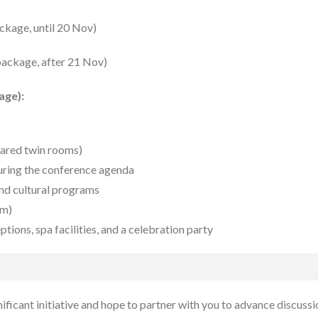
ckage, until 20 Nov)
 package, after 21 Nov)
age):
hared twin rooms)
during the conference agenda
and cultural programs
om)
tions, spa facilities, and a celebration party
ificant initiative and hope to partner with you to advance discuss