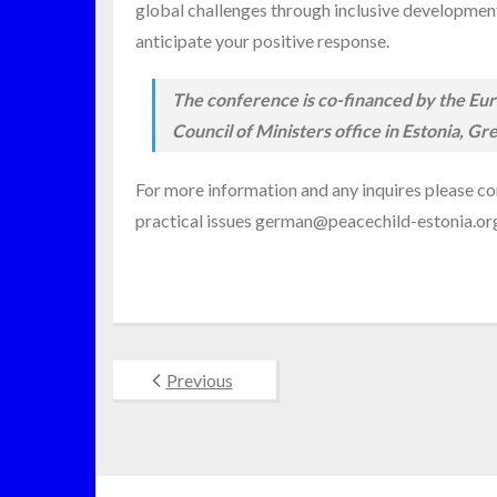
global challenges through inclusive development a
anticipate your positive response.
The conference is co-financed by the Euro
Council of Ministers office in Estonia,
For more information and any inquires please co
practical issues german@peacechild-estonia.o
Previous