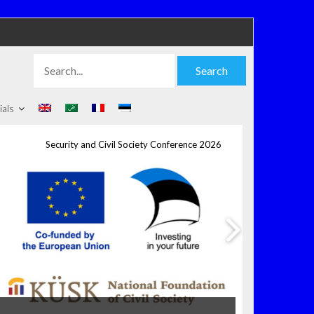
Search
Search
for:
ials
Security and Civil Society Conference 2026