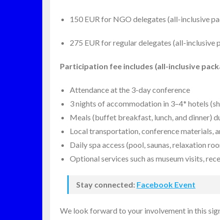
150 EUR for NGO delegates (all-inclusive pa
275 EUR for regular delegates (all-inclusive
Participation fee includes (all-inclusive pack
Attendance at the 3-day conference
3 nights of accommodation in 3–4* hotels (s
Meals (buffet breakfast, lunch, and dinner) 
Local transportation, conference materials, 
Daily spa access (pool, saunas, relaxation ro
Optional services such as museum visits, recep
Stay connected:
Facebook Event
We look forward to your involvement in this sign