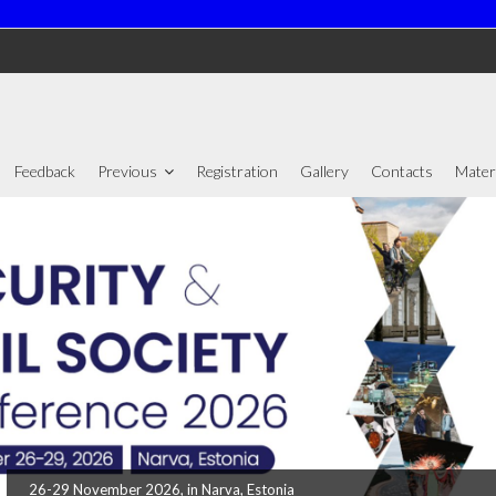
Feedback
Previous
Registration
Gallery
Contacts
Mater
26-29 November 2026, in Narva, Estonia