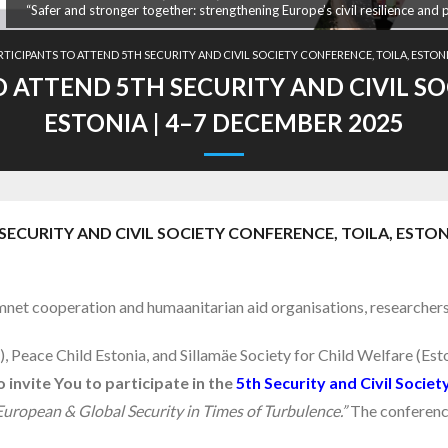
“Safer and stronger together: strengthening Europe’s civil resilience and 
RTICIPANTS TO ATTEND 5TH SECURITY AND CIVIL SOCIETY CONFERENCE, TOILA, ESTONI
O ATTEND 5TH SECURITY AND CIVIL SO
ESTONIA | 4–7 DECEMBER 2025
ECURITY AND CIVIL SOCIETY CONFERENCE, TOILA, ESTONI
net cooperation and humaanitarian aid organisations, researcher
Peace Child Estonia, and Sillamäe Society for Child Welfare (Esto
 invite You to participate in the
5th Security and Civil Socie
ropean & Global Security in Times of Turbulence.”
The conference