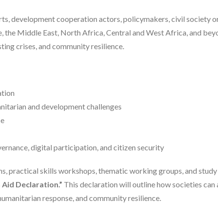
rts, development cooperation actors, policymakers, civil society o
, the Middle East, North Africa, Central and West Africa, and beyo
ting crises, and community resilience.
ation
anitarian and development challenges
ce
nance, digital participation, and citizen security
ns, practical skills workshops, thematic working groups, and study 
Aid Declaration.”
This declaration will outline how societies can
umanitarian response, and community resilience.