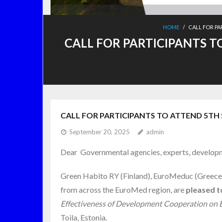
HOME
/
CALL FOR PA
CALL FOR PARTICIPANTS T
CALL FOR PARTICIPANTS TO ATTEND 5TH S
September 20, 2025
admin
Dear Governmental agencies, experts, developm
Green Habito RY (Finland), EuroMeduc (Greece), 
from across the EuroMed region, are
pleased to
Effectiveness of Development Cooperation on Eu
Toila, Estonia.