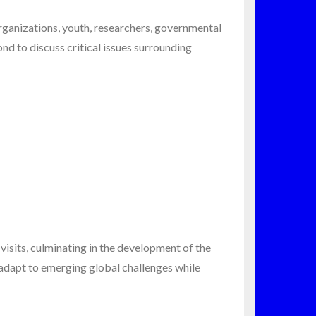
rganizations, youth, researchers, governmental
nd to discuss critical issues surrounding
visits, culminating in the development of the
 adapt to emerging global challenges while