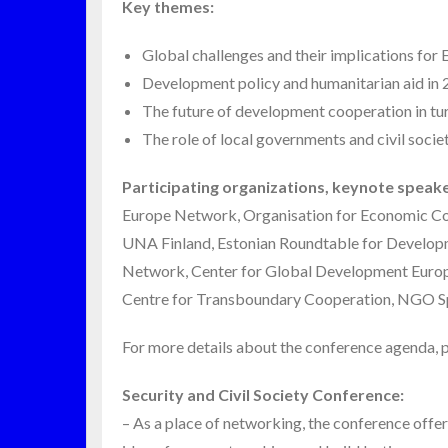
Key themes:
Global challenges and their implications for
Development policy and humanitarian aid in 2
The future of development cooperation in tur
The role of local governments and civil societ
Participating organizations, keynote speake
Europe Network, Organisation for Economic Co
UNA Finland, Estonian Roundtable for Developm
Network, Center for Global Development Europe
Centre for Transboundary Cooperation, NGO Sp
For more details about the conference agenda, p
Security and Civil Society Conference:
– As a place of networking, the conference off