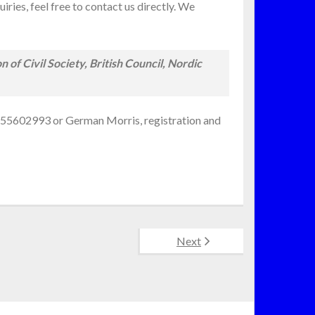
ries, feel free to contact us directly. We
of Civil Society, British Council, Nordic
72 55602993 or German Morris, registration and
Next