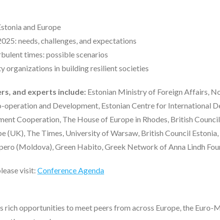
 Estonia and Europe
025: needs, challenges, and expectations
bulent times: possible scenarios
y organizations in building resilient societies
rs, and experts include:
Estonian Ministry of Foreign Affairs, 
-operation and Development, Estonian Centre for International 
ent Cooperation, The House of Europe in Rhodes, British Counci
 (UK), The Times, University of Warsaw, British Council Estonia
ero (Moldova), Green Habito, Greek Network of Anna Lindh Foun
lease visit:
Conference Agenda
ers rich opportunities to meet peers from across Europe, the Euro