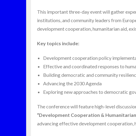
This important three-day event will gather expe
institutions, and community leaders from Europe
development cooperation, humanitarian aid, exis
Key topics include:
Development cooperation policy implement
Effective and coordinated responses to hum
Building democratic and community resilien
Advancing the 2030 Agenda
Exploring new approaches to democratic gover
The conference will feature high-level discussio
“Development Cooperation & Humanitarian 
advancing effective development cooperation, h