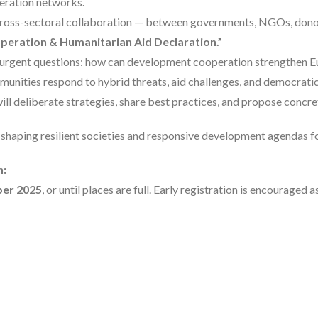
peration networks.
 cross-sectoral collaboration — between governments, NGOs, donor
eration & Humanitarian Aid Declaration.”
s urgent questions: how can development cooperation strengthen Eu
munities respond to hybrid threats, aid challenges, and democrati
ll deliberate strategies, share best practices, and propose concre
 shaping resilient societies and responsive development agendas fo
n:
ber 2025
, or until places are full. Early registration is encouraged 