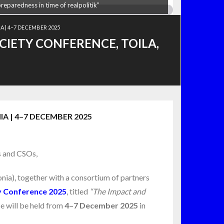
preparedness in time of realpolitik”
A | 4–7 DECEMBER 2025
CIETY CONFERENCE, TOILA,
A | 4–7 DECEMBER 2025
s and CSOs,
nia), together with a consortium of partners
ty Conference 2025
, titled
“The Impact and
 will be held from
4–7 December 2025
in