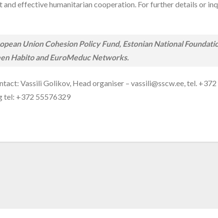
nd effective humanitarian cooperation. For further details or inqui
pean Union Cohesion Policy Fund, Estonian National Foundation 
 Green Habito and EuroMeduc Networks.
ntact: Vassili Golikov, Head organiser – vassili@sscw.ee, tel. +3
rg tel: +372 55576329